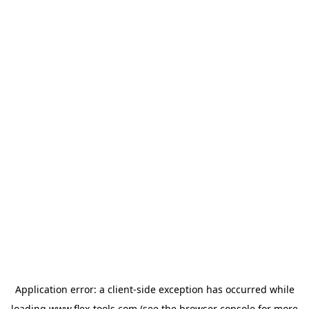
Application error: a
client
-side exception has occurred while
loading
www.flex-tools.com
(see the
browser console
for more