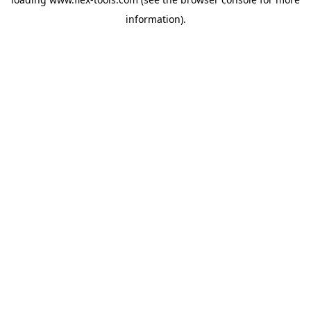
information).