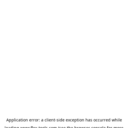
Application error: a
client
-side exception has occurred while
loading
www.flex-tools.com
(see the
browser console
for more