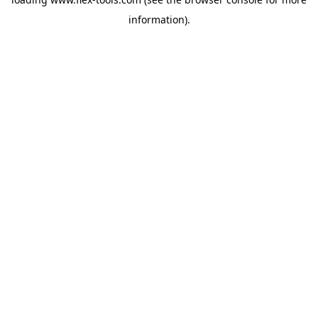
information).