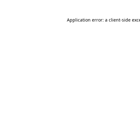
Application error: a
client
-side exc