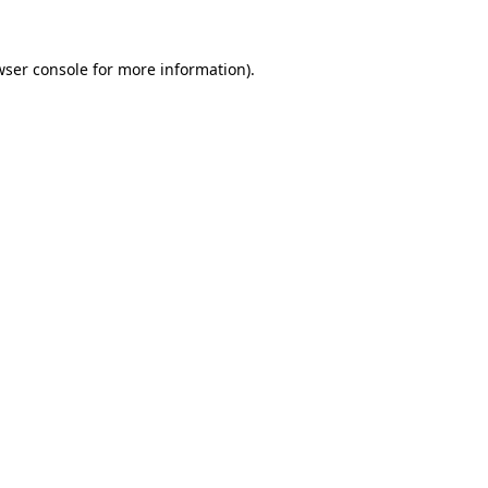
wser console
for more information).