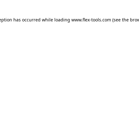
eption has occurred while loading
www.flex-tools.com
(see the
bro