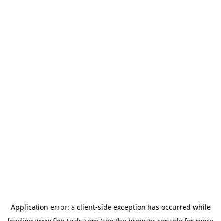
Application error: a
client
-side exception has occurred while
loading
www.flex-tools.com
(see the
browser console
for more