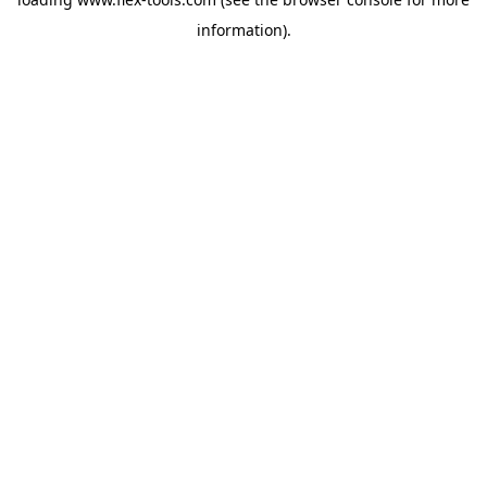
information).