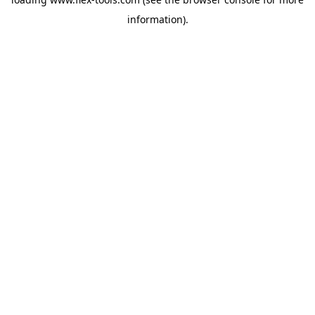
information).