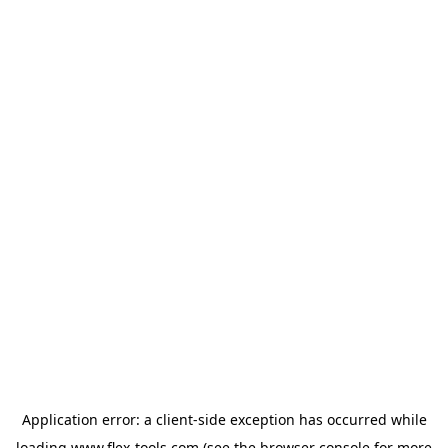
Application error: a
client
-side exception has occurred while
loading
www.flex-tools.com
(see the
browser console
for more