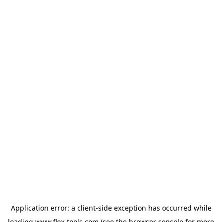
Application error: a
client
-side exception has occurred while
loading
www.flex-tools.com
(see the
browser console
for more