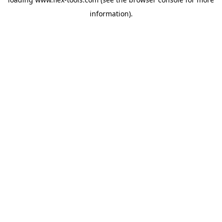
information).