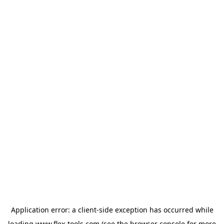
Application error: a
client
-side exception has occurred while
loading
www.flex-tools.com
(see the
browser console
for more