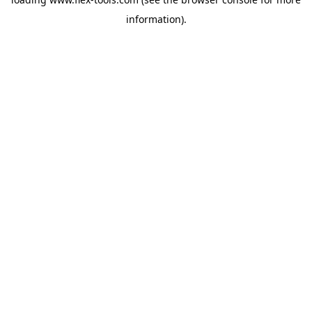
information).