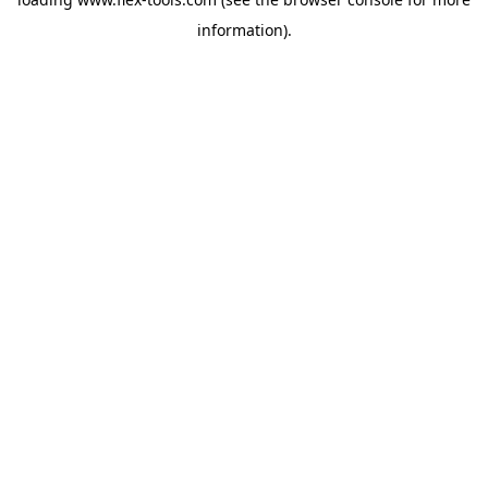
information).