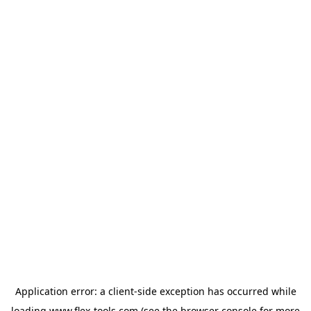
Application error: a
client
-side exception has occurred while
loading
www.flex-tools.com
(see the
browser console
for more