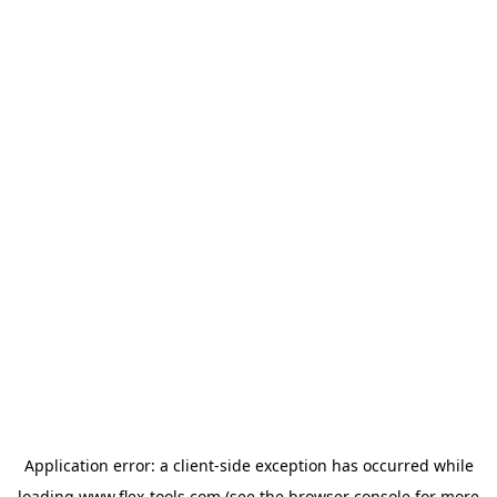
Application error: a
client
-side exception has occurred while
loading
www.flex-tools.com
(see the
browser console
for more