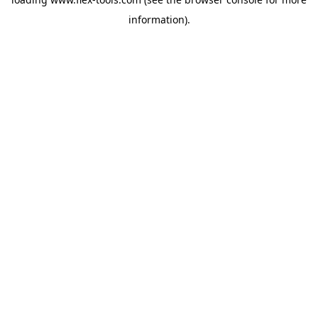
information).