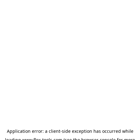
Application error: a
client
-side exception has occurred while
loading
www.flex-tools.com
(see the
browser console
for more