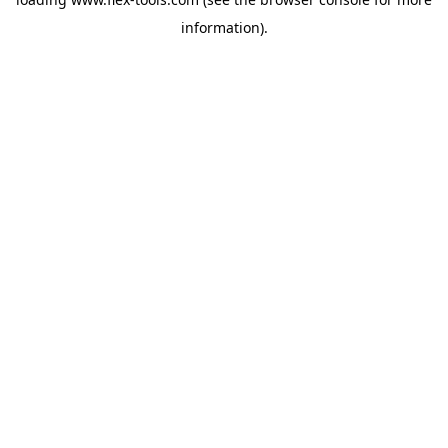
information).