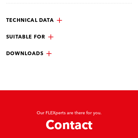
TECHNICAL DATA
SUITABLE FOR
DOWNLOADS
Our FLEXperts are there for you.
Contact