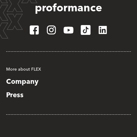
proformance
More about FLEX
Company
Press