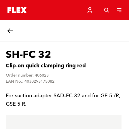
Back
SH-FC 32
Clip-on quick clamping ring red
Order number: 406023
EAN No.: 4030293175082
For suction adapter SAD-FC 32 and for GE 5 /R,
GSE 5 R.