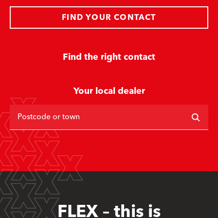
FIND YOUR CONTACT
Find the right contact
Your local dealer
Postcode or town
FLEX – this is