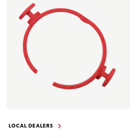
LOCAL DEALERS