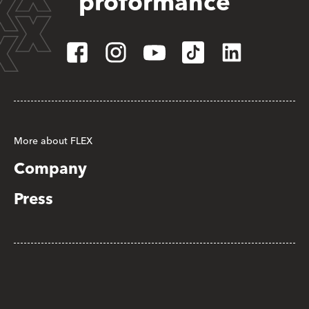
proformance
More about FLEX
Company
Press