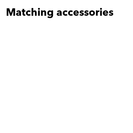
Matching accessories