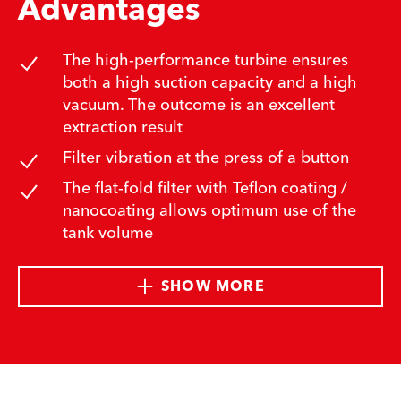
Advantages
The high-performance turbine ensures
both a high suction capacity and a high
vacuum. The outcome is an excellent
extraction result
Filter vibration at the press of a button
The flat-fold filter with Teflon coating /
nanocoating allows optimum use of the
tank volume
SHOW MORE