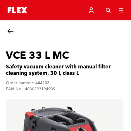
Back
VCE 33 L MC
Safety vacuum cleaner with manual filter
cleaning system, 30 l, class L
Order number: 444103
EAN No.: 4030293194939