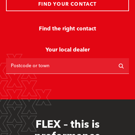
FIND YOUR CONTACT
Find the right contact
Your local dealer
Postcode or town
FLEX – this is