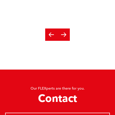
Our FLEXperts are there for you.
Contact