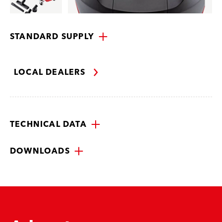
STANDARD SUPPLY
LOCAL DEALERS
TECHNICAL DATA
DOWNLOADS