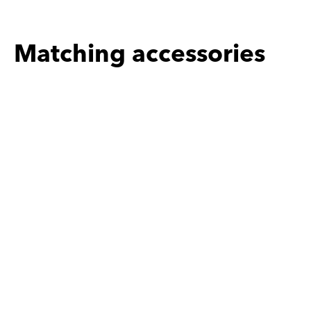
Matching accessories