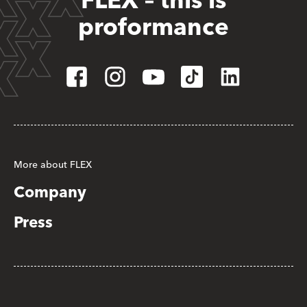
FLEX – this is
proformance
More about FLEX
Company
Press