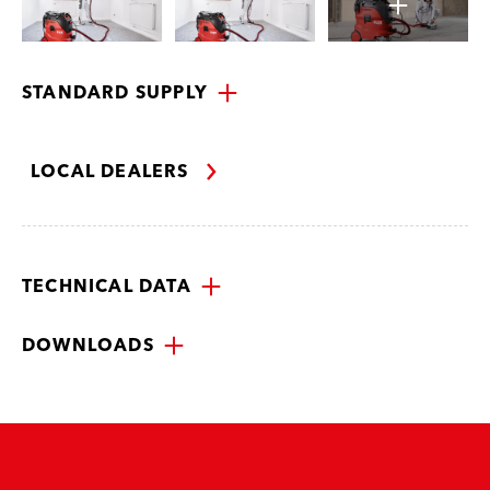
STANDARD SUPPLY
LOCAL DEALERS
TECHNICAL DATA
DOWNLOADS