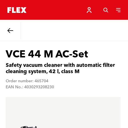
Back
VCE 44 M AC-Set
Safety vacuum cleaner with automatic filter
cleaning system, 42 l, class M
Order number: 465704
EAN No.: 4030293208230