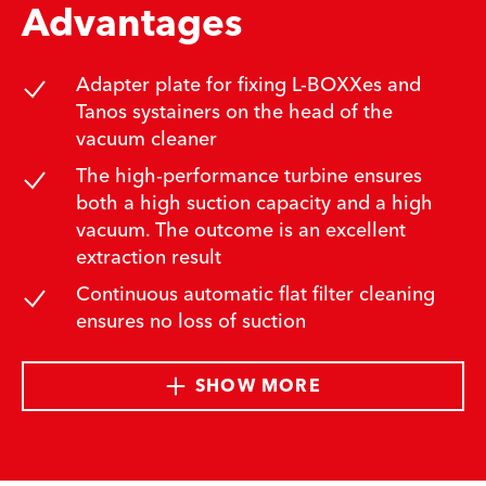
Advantages
Adapter plate for fixing L-BOXXes and
Tanos systainers on the head of the
vacuum cleaner
The high-performance turbine ensures
both a high suction capacity and a high
vacuum. The outcome is an excellent
extraction result
Continuous automatic flat filter cleaning
ensures no loss of suction
SHOW MORE