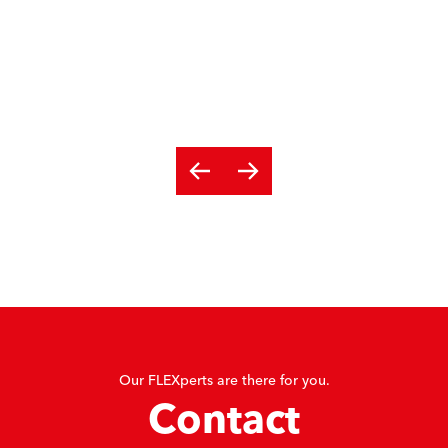
Our FLEXperts are there for you.
Contact