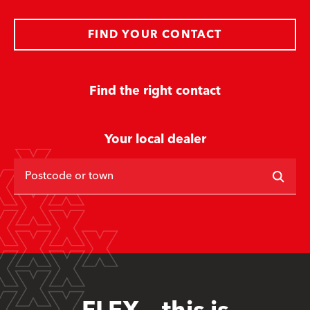
FIND YOUR CONTACT
Find the right contact
Your local dealer
Postcode or town