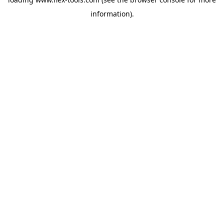
information).