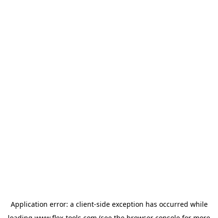
Application error: a
client
-side exception has occurred while
loading
www.flex-tools.com
(see the
browser console
for more