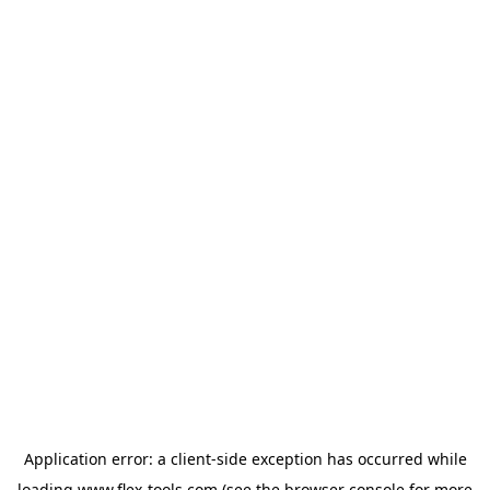
Application error: a
client
-side exception has occurred while
loading
www.flex-tools.com
(see the
browser console
for more