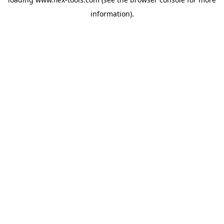
information).