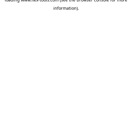
information).