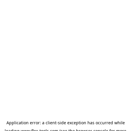
Application error: a
client
-side exception has occurred while
loading
www.flex-tools.com
(see the
browser console
for more