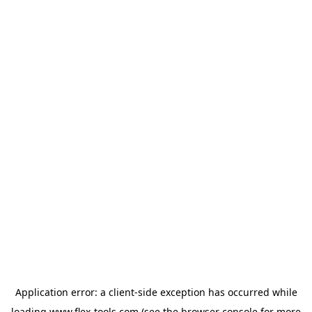
Application error: a
client
-side exception has occurred while
loading
www.flex-tools.com
(see the
browser console
for more