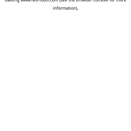
information).