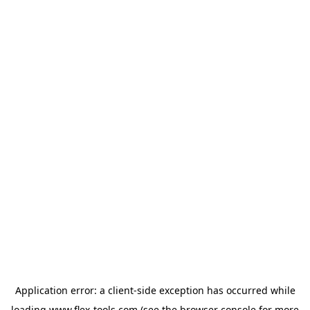
Application error: a
client
-side exception has occurred while
loading
www.flex-tools.com
(see the
browser console
for more