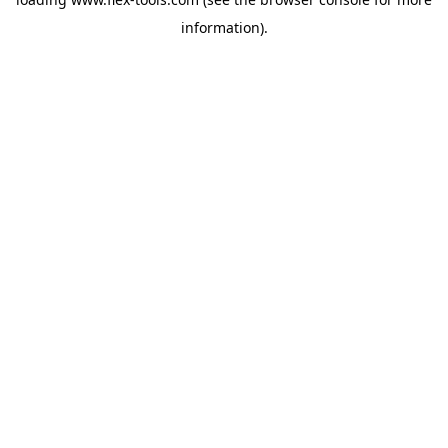
information).