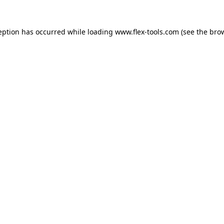
eption has occurred while loading
www.flex-tools.com
(see the
bro