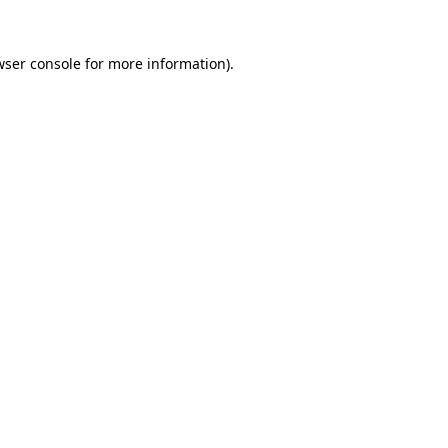
wser console
for more information).