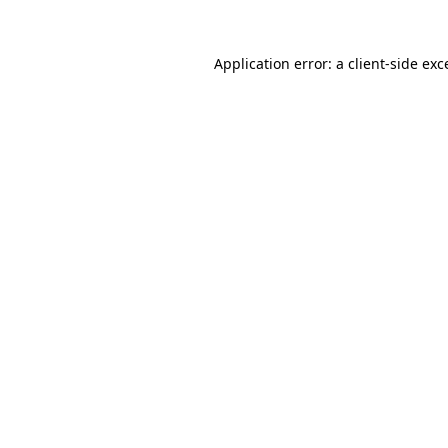
Application error: a
client
-side exc