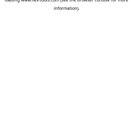
information).