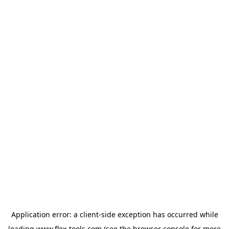
Application error: a
client
-side exception has occurred while
loading
www.flex-tools.com
(see the
browser console
for more