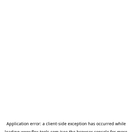
Application error: a
client
-side exception has occurred while
loading
www.flex-tools.com
(see the
browser console
for more