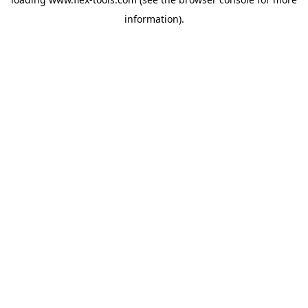
information).