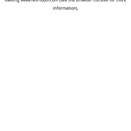
information).