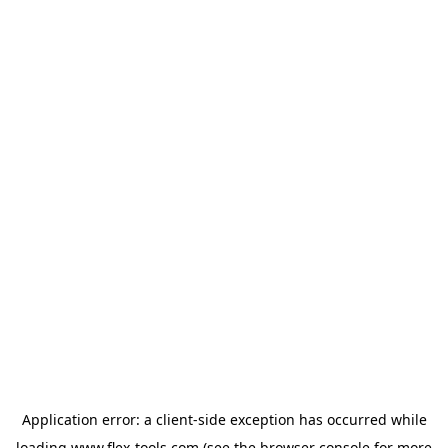
Application error: a
client
-side exception has occurred while
loading
www.flex-tools.com
(see the
browser console
for more