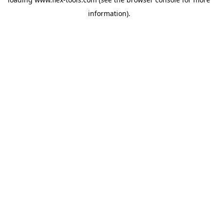
information).