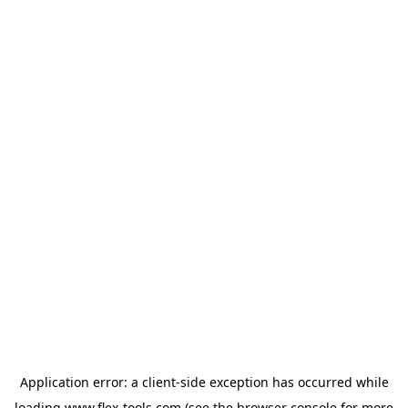
Application error: a
client
-side exception has occurred while
loading
www.flex-tools.com
(see the
browser console
for more