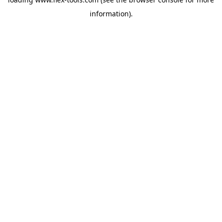
information).