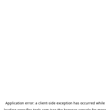
Application error: a
client
-side exception has occurred while
loading
www.flex-tools.com
(see the
browser console
for more