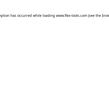
eption has occurred while loading
www.flex-tools.com
(see the
bro