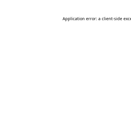
Application error: a
client
-side exc