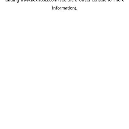
information).