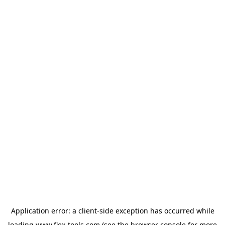
Application error: a
client
-side exception has occurred while
loading
www.flex-tools.com
(see the
browser console
for more