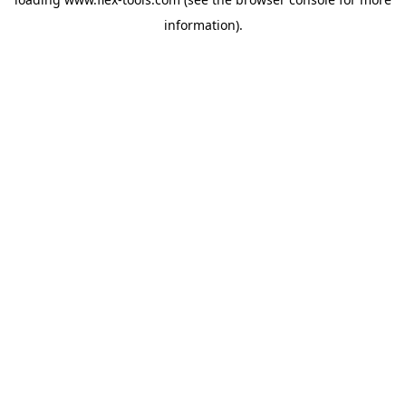
information).