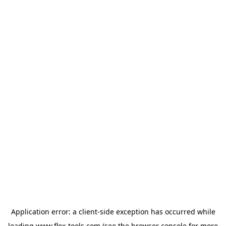
Application error: a
client
-side exception has occurred while
loading
www.flex-tools.com
(see the
browser console
for more