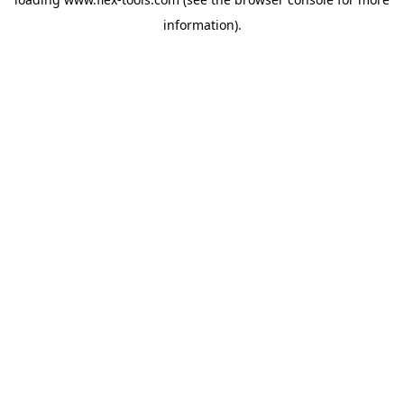
information).