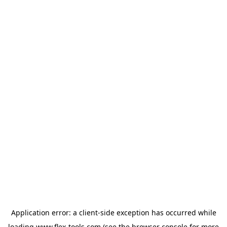
Application error: a
client
-side exception has occurred while
loading
www.flex-tools.com
(see the
browser console
for more