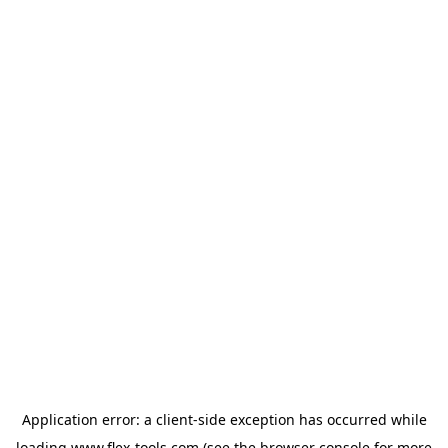
Application error: a
client
-side exception has occurred while
loading
www.flex-tools.com
(see the
browser console
for more