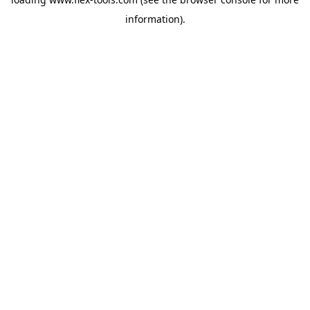
information).