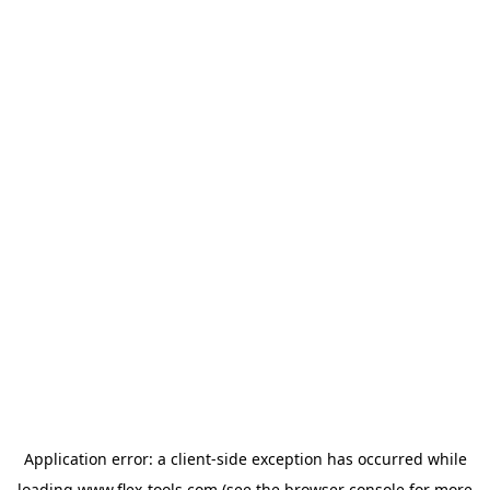
Application error: a
client
-side exception has occurred while
loading
www.flex-tools.com
(see the
browser console
for more