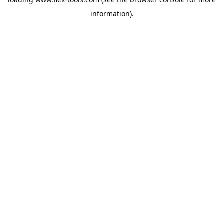
information).