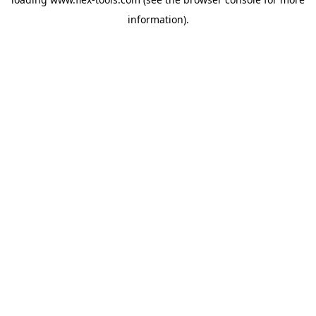
information).