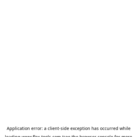
Application error: a
client
-side exception has occurred while
loading
www.flex-tools.com
(see the
browser console
for more