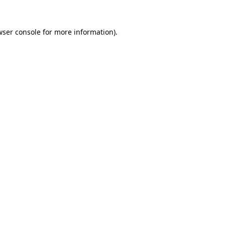
wser console
for more information).