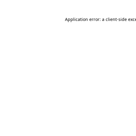
Application error: a
client
-side exc