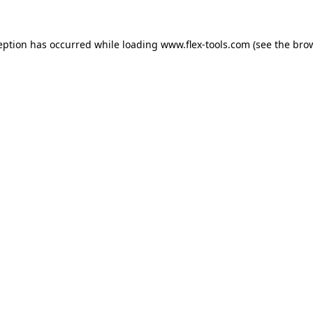
eption has occurred while loading
www.flex-tools.com
(see the
bro