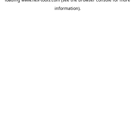
information).