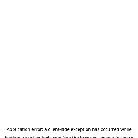
Application error: a
client
-side exception has occurred while
loading
www.flex-tools.com
(see the
browser console
for more