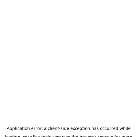
Application error: a
client
-side exception has occurred while
loading
www.flex-tools.com
(see the
browser console
for more