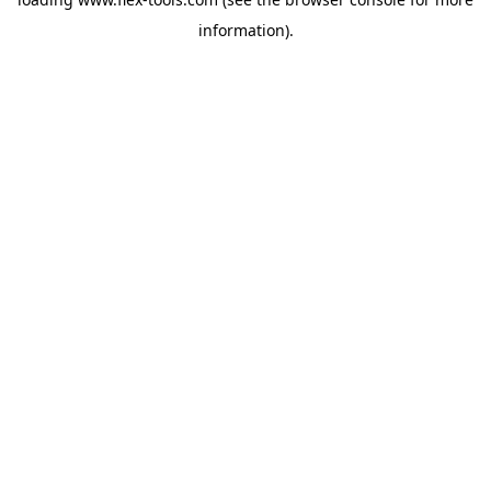
information).