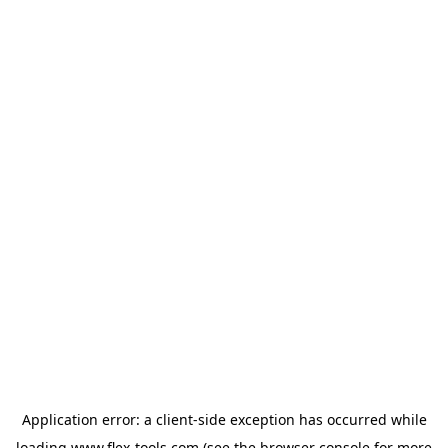
Application error: a
client
-side exception has occurred while
loading
www.flex-tools.com
(see the
browser console
for more