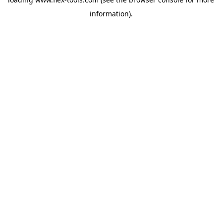
information).