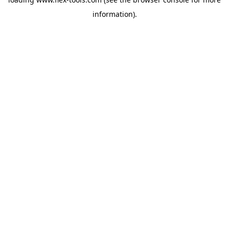
information).