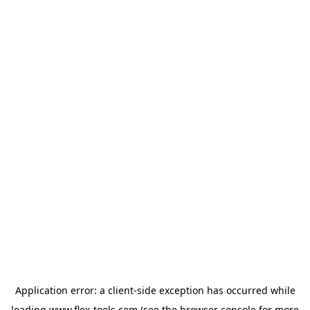
Application error: a
client
-side exception has occurred while
loading
www.flex-tools.com
(see the
browser console
for more