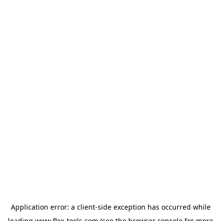
Application error: a
client
-side exception has occurred while
loading
www.flex-tools.com
(see the
browser console
for more