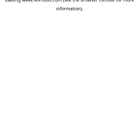
information).