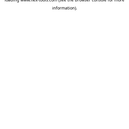
information).