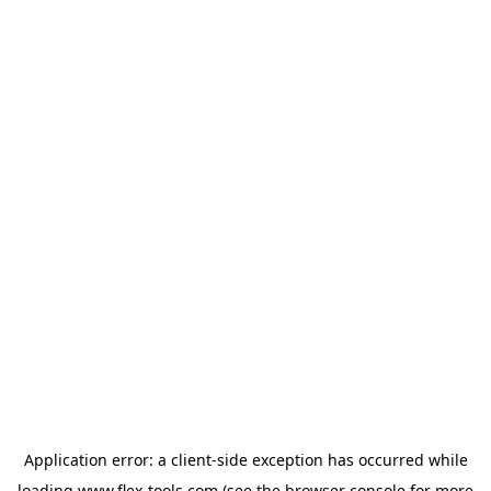
Application error: a
client
-side exception has occurred while
loading
www.flex-tools.com
(see the
browser console
for more