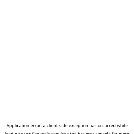
Application error: a
client
-side exception has occurred while
loading
www.flex-tools.com
(see the
browser console
for more