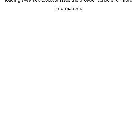
information).