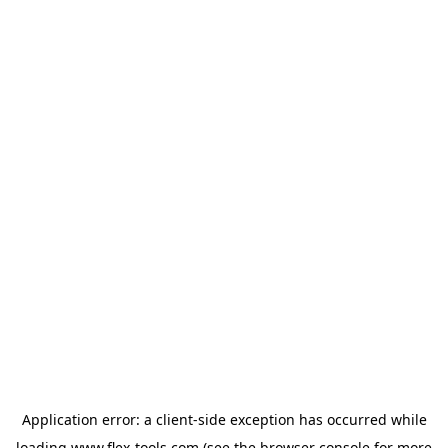
Application error: a
client
-side exception has occurred while
loading
www.flex-tools.com
(see the
browser console
for more