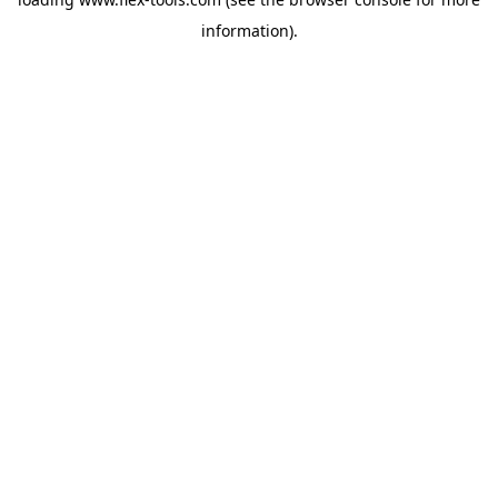
information).