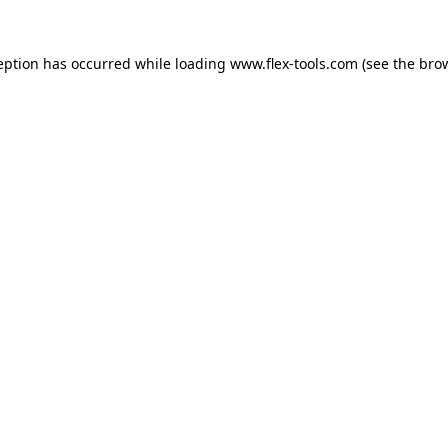
eption has occurred while loading
www.flex-tools.com
(see the
bro