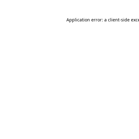
Application error: a
client
-side exc