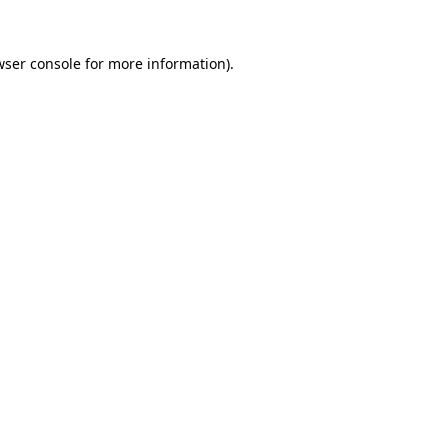
wser console
for more information).