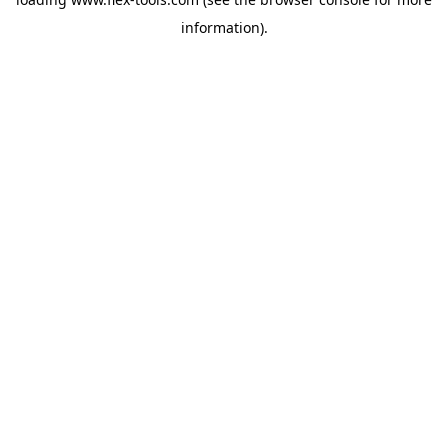
information).