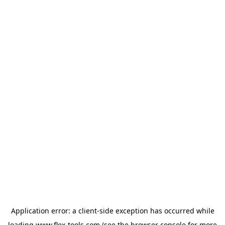
Application error: a
client
-side exception has occurred while
loading
www.flex-tools.com
(see the
browser console
for more