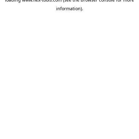
information).