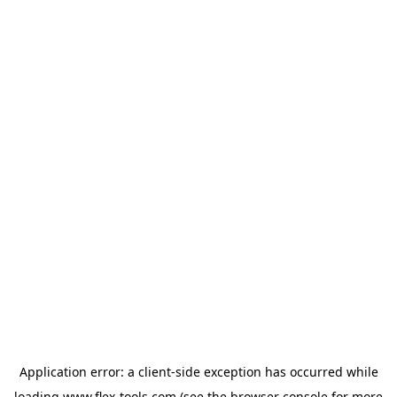
Application error: a
client
-side exception has occurred while
loading
www.flex-tools.com
(see the
browser console
for more