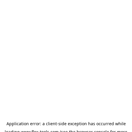
Application error: a
client
-side exception has occurred while
loading
www.flex-tools.com
(see the
browser console
for more