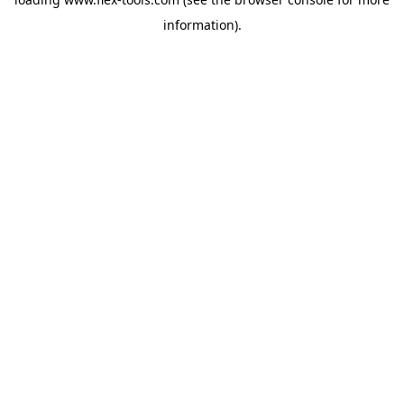
information).