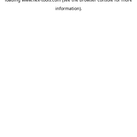
information).