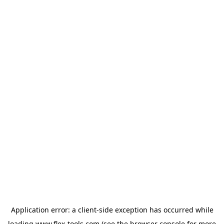
Application error: a
client
-side exception has occurred while
loading
www.flex-tools.com
(see the
browser console
for more