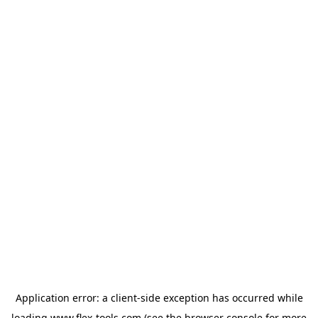
Application error: a
client
-side exception has occurred while
loading
www.flex-tools.com
(see the
browser console
for more