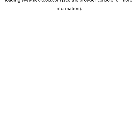
information).