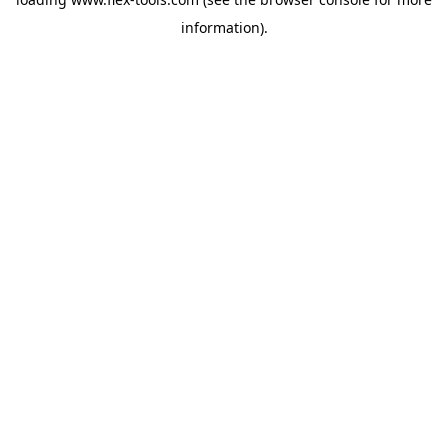
information).