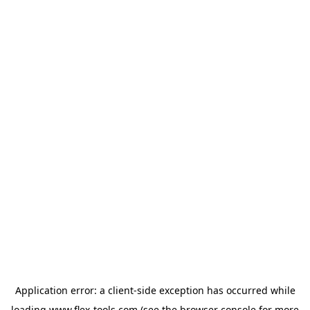
Application error: a
client
-side exception has occurred while
loading
www.flex-tools.com
(see the
browser console
for more