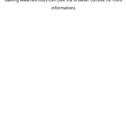
information).