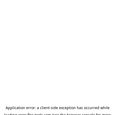
Application error: a
client
-side exception has occurred while
loading
www.flex-tools.com
(see the
browser console
for more