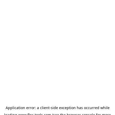
Application error: a
client
-side exception has occurred while
loading
www.flex-tools.com
(see the
browser console
for more