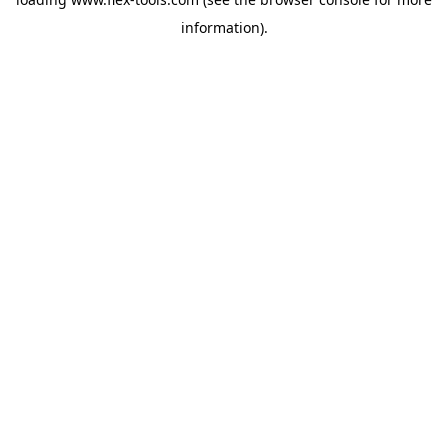
information).