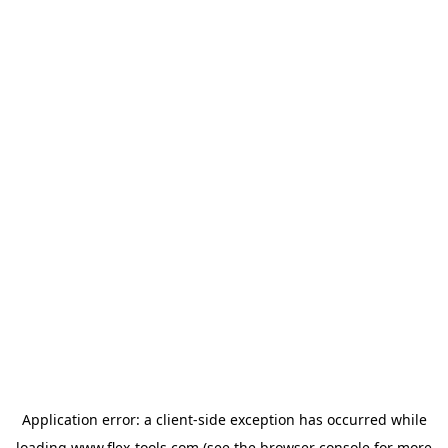
Application error: a
client
-side exception has occurred while
loading
www.flex-tools.com
(see the
browser console
for more