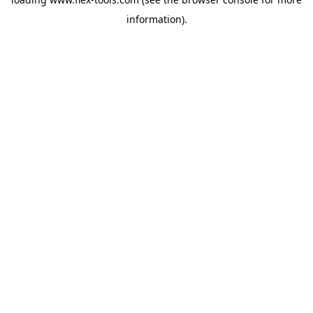
information).